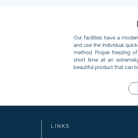
Our facilities have a moder
and use the individual quic
method. Proper freezing of 
short time at an extremel
beautiful product that can b
LINKS