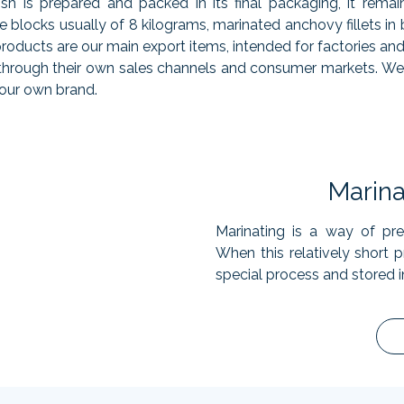
fish is prepared and packed in its final packaging, it rema
ge blocks usually of 8 kilograms, marinated anchovy fillets in
 products are our main export items, intended for factories a
r through their own sales channels and consumer markets. We
 our own brand.
Marin
Marinating is a way of pres
When this relatively short pr
special process and stored i