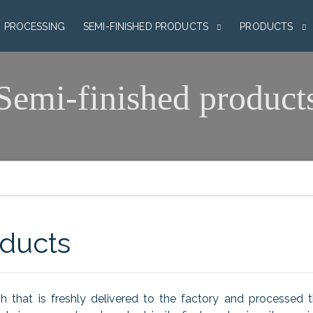
H PROCESSING
SEMI-FINISHED PRODUCTS
PRODUCTS
Semi-finished product
oducts
sh that is freshly delivered to the factory and processed 