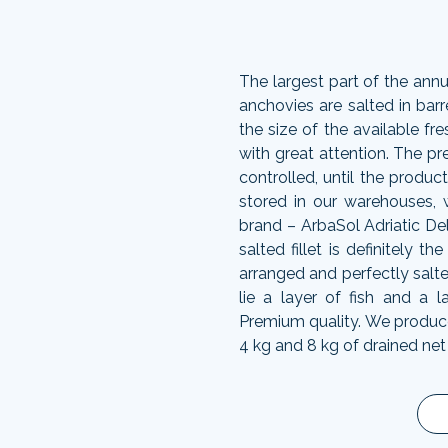
The largest part of the annu
anchovies are salted in barr
the size of the available fres
with great attention. The pr
controlled, until the produc
stored in our warehouses,
brand – ArbaSol Adriatic De
salted fillet is definitely t
arranged and perfectly salte
lie a layer of fish and a l
Premium quality. We produce l
4 kg and 8 kg of drained net