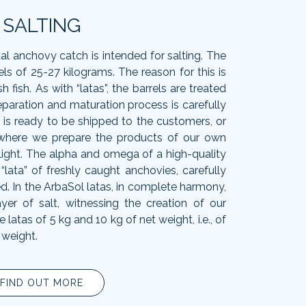
SALTING
al anchovy catch is intended for salting. The
els of 25-27 kilograms. The reason for this is
h fish. As with “latas”, the barrels are treated
eparation and maturation process is carefully
t is ready to be shipped to the customers, or
 where we prepare the products of our own
light. The alpha and omega of a high-quality
he “lata” of freshly caught anchovies, carefully
d. In the ArbaSol latas, in complete harmony,
ayer of salt, witnessing the creation of our
atas of 5 kg and 10 kg of net weight, i.e., of
 weight.
FIND OUT MORE