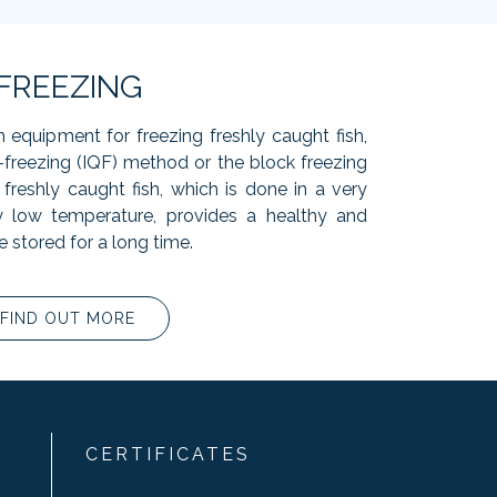
FREEZING
n equipment for freezing freshly caught fish,
k-freezing (IQF) method or the block freezing
freshly caught fish, which is done in a very
y low temperature, provides a healthy and
e stored for a long time.
FIND OUT MORE
CERTIFICATES