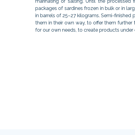
marinating or salting. Until the processed 
packages of sardines frozen in bulk or in lar
in barrels of 25–27 kilograms. Semi-finished
them in their own way, to offer them furthe
for our own needs, to create products under