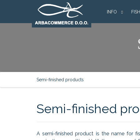
INFO
FIS
Semi-finished products
Semi-finished pr
A semi-finished product is the name for fi