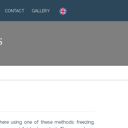
CONTACT
GALLERY
s
there using one of these methods: freezing,