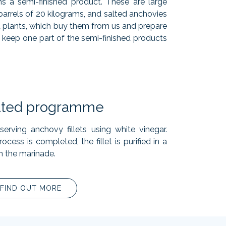
ins a semi-finished product. These are large
 barrels of 20 kilograms, and salted anchovies
nd plants, which buy them from us and prepare
 keep one part of the semi-finished products
ated programme
erving anchovy fillets using white vinegar.
ocess is completed, the fillet is purified in a
n the marinade.
FIND OUT MORE