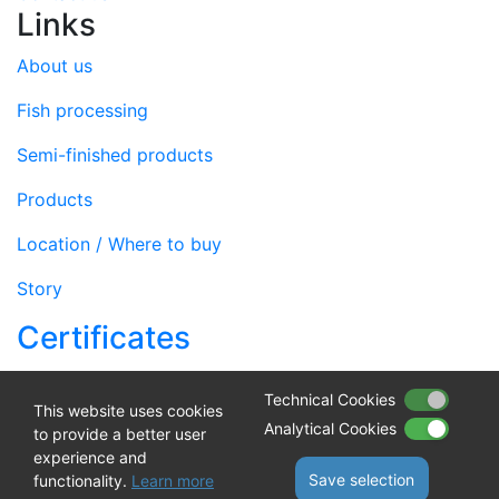
Links
About us
Fish processing
Semi-finished products
Products
Location / Where to buy
Story
Certificates
web by
NIVAGO
Technical Cookies
This website uses cookies
Analytical Cookies
Sufinancirano sredstvima Europske unije iz Europskog
to provide a better user
experience and
fonda za pomorstvo i ribarstvo
Save selection
functionality.
Learn more