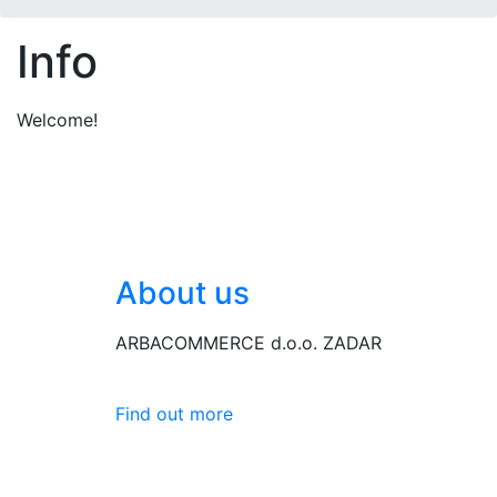
Info
Welcome!
About us
ARBACOMMERCE d.o.o. ZADAR
Find out more