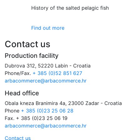
History of the salted pelagic fish
Find out more
Contact us
Production facility
Dubrova 312, 52220 Labin - Croatia
Phone/Fax.
+ 385 (0)52 851 627
arbacommerce@arbacommerce.hr
Head office
Obala kneza Branimira 4a, 23000 Zadar - Croatia
Phone
+ 385 (0)23 25 06 28
Fax. + 385 (0)23 25 06 19
arbacommerce@arbacommerce.hr
Contact us