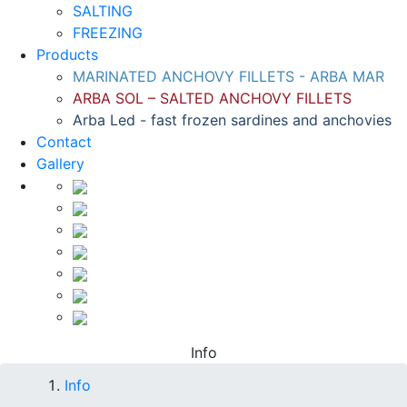
SALTING
FREEZING
Products
MARINATED ANCHOVY FILLETS - ARBA MAR
ARBA SOL – SALTED ANCHOVY FILLETS
Arba Led - fast frozen sardines and anchovies
Contact
Gallery
Info
Info