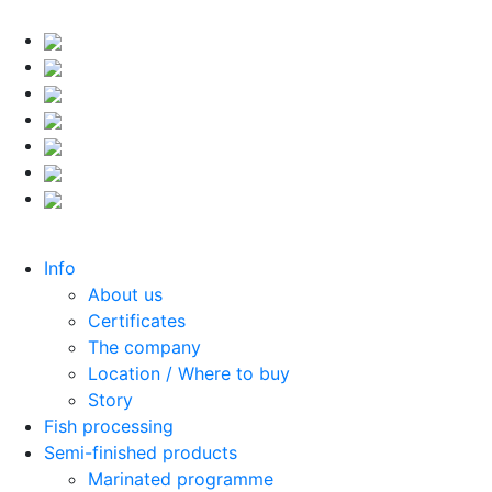
Info
About us
Certificates
The company
Location / Where to buy
Story
Fish processing
Semi-finished products
Marinated programme