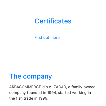
Certificates
Find out more
The company
ARBACOMMERCE d.o.o. ZADAR, a family owned
company founded in 1994, started working in
the fish trade in 1999.