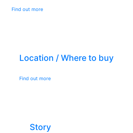
Find out more
Location / Where to buy
Find out more
Story