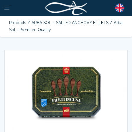
/
/
Products
ARBA SOL – SALTED ANCHOVY FILLETS
Arba
Sol - Premium Quality