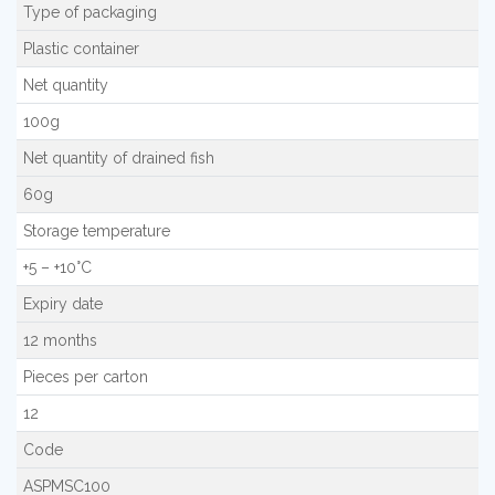
Type of packaging
Plastic container
Net quantity
100g
Net quantity of drained fish
60g
Storage temperature
+5 – +10°C
Expiry date
12 months
Pieces per carton
12
Code
ASPMSC100