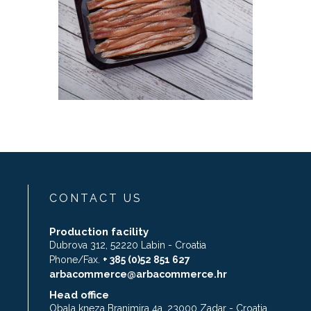
CONTACT US
Production facility
Dubrova 312, 52220 Labin - Croatia
Phone/Fax.
+ 385 (0)52 851 627
arbacommerce@arbacommerce.hr
Head office
Obala kneza Branimira 4a, 23000 Zadar - Croatia