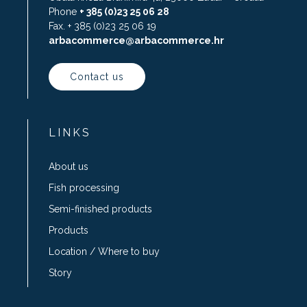
Phone
+ 385 (0)23 25 06 28
Fax. + 385 (0)23 25 06 19
arbacommerce@arbacommerce.hr
Contact us
LINKS
About us
Fish processing
Semi-finished products
Products
Location / Where to buy
Story