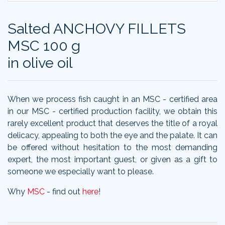
Salted ANCHOVY FILLETS
MSC 100 g
in olive oil
When we process fish caught in an MSC - certified area
in our MSC - certified production facility, we obtain this
rarely excellent product that deserves the title of a royal
delicacy, appealing to both the eye and the palate. It can
be offered without hesitation to the most demanding
expert, the most important guest, or given as a gift to
someone we especially want to please.
Why
MSC
- find out
here
!