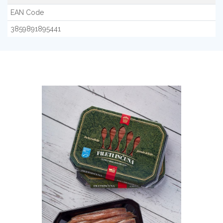
EAN Code
3859891895441