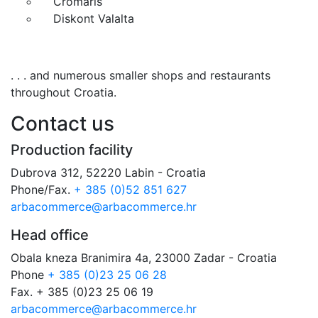
Cromaris
Diskont Valalta
. . . and numerous smaller shops and restaurants
throughout Croatia.
Contact us
Production facility
Dubrova 312, 52220 Labin - Croatia
Phone/Fax.
+ 385 (0)52 851 627
arbacommerce@arbacommerce.hr
Head office
Obala kneza Branimira 4a, 23000 Zadar - Croatia
Phone
+ 385 (0)23 25 06 28
Fax. + 385 (0)23 25 06 19
arbacommerce@arbacommerce.hr