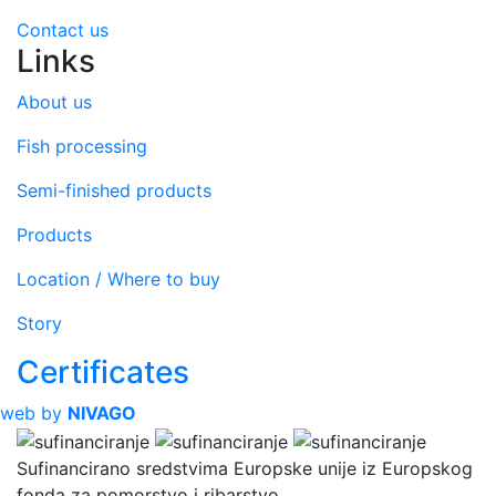
Contact us
Links
About us
Fish processing
Semi-finished products
Products
Location / Where to buy
Story
Certificates
web by
NIVAGO
Sufinancirano sredstvima Europske unije iz Europskog
fonda za pomorstvo i ribarstvo