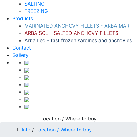
SALTING
FREEZING
Products
MARINATED ANCHOVY FILLETS - ARBA MAR
ARBA SOL – SALTED ANCHOVY FILLETS
Arba Led - fast frozen sardines and anchovies
Contact
Gallery
Location / Where to buy
Info
/
Location / Where to buy