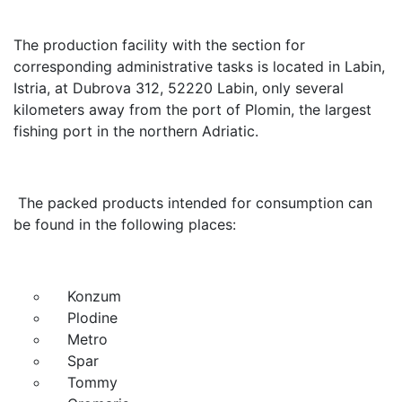
The production facility with the section for
corresponding administrative tasks is located in Labin,
Istria, at Dubrova 312, 52220 Labin, only several
kilometers away from the port of Plomin, the largest
fishing port in the northern Adriatic.
The packed products intended for consumption can
be found in the following places:
Konzum
Plodine
Metro
Spar
Tommy