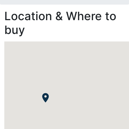
Location & Where to
buy