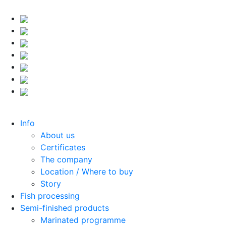
Info
About us
Certificates
The company
Location / Where to buy
Story
Fish processing
Semi-finished products
Marinated programme