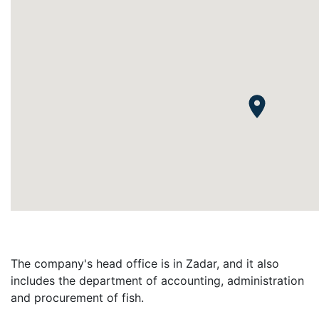
The company's head office is in Zadar, and it also
includes the department of accounting, administration
and procurement of fish.