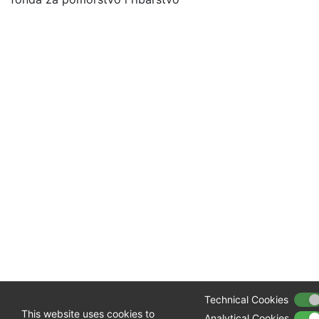
Technical Cookies
This website uses cookies to
Analytical Cookies